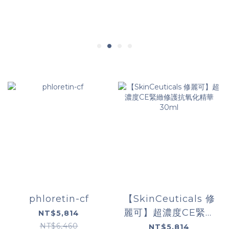
phloretin-cf
【SkinCeuticals 修
麗可】超濃度CE緊緻
NT$5,814
修護抗氧化精華
NT$6,460
NT$5,814