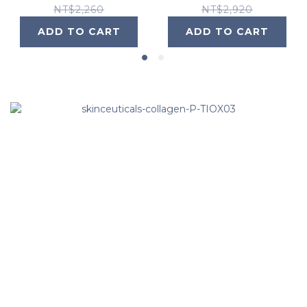
NT$2,260
NT$2,920
ADD TO CART
ADD TO CART