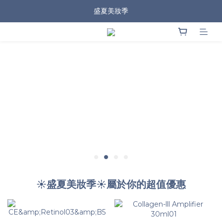
盛夏美妝季
☀️盛夏美妝季☀️屬於你的超值優惠