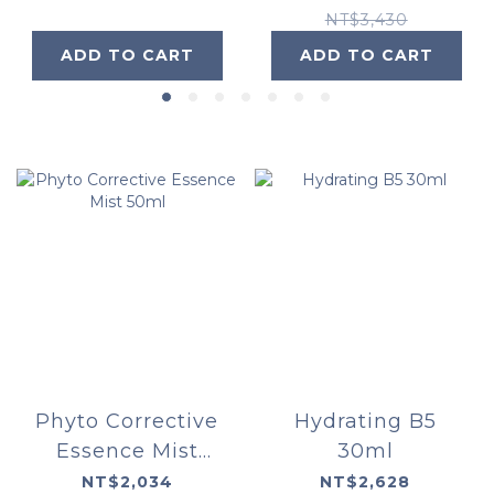
NT$3,430
ADD TO CART
ADD TO CART
Phyto Corrective
Hydrating B5
Essence Mist
30ml
50ml
NT$2,034
NT$2,628