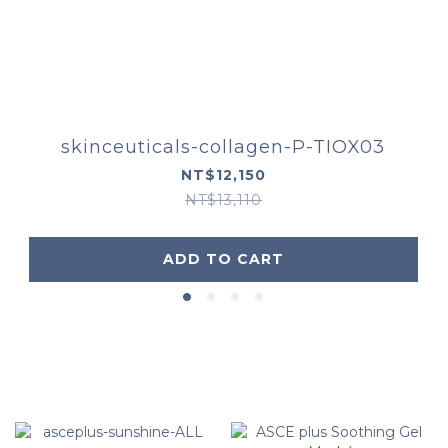
skinceuticals-collagen-P-TIOX03
NT$12,150
NT$13,110
ADD TO CART