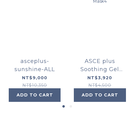
asceplus-
ASCE plus
sunshine-ALL
Soothing Gel
Mask4
NT$9,000
NT$3,920
NT$10,350
NT$4,500
ADD TO CART
ADD TO CART