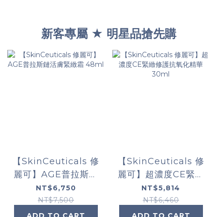
新客專屬 ★ 明星品搶先購
【SkinCeuticals 修
【SkinCeuticals 修
麗可】AGE普拉斯鏈
麗可】超濃度CE緊緻
活膚緊緻霜 48ml
修護抗氧化精華
NT$6,750
NT$5,814
30ml
NT$7,500
NT$6,460
ADD TO CART
ADD TO CART