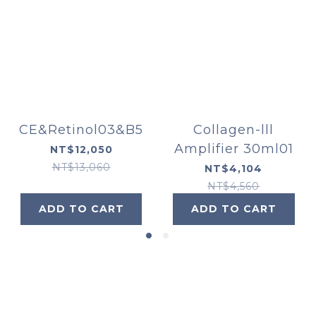
CE&Retinol03&B5
Collagen-lll
Amplifier 30ml01
NT$12,050
NT$13,060
NT$4,104
NT$4,560
ADD TO CART
ADD TO CART