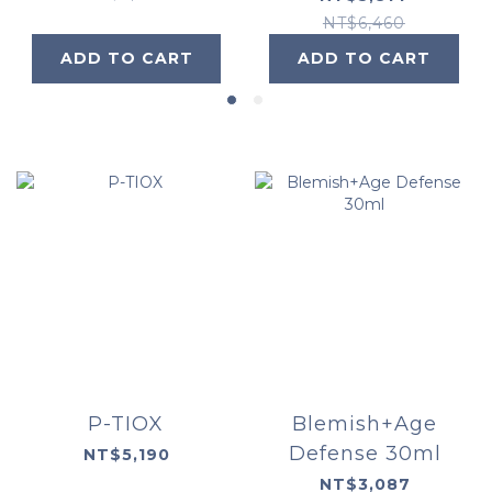
30ml
NT$6,460
ADD TO CART
ADD TO CART
P-TIOX
Blemish+Age
Defense 30ml
NT$5,190
NT$3,087