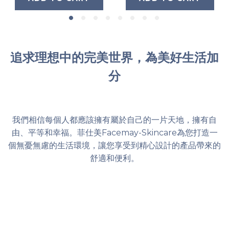
追求理想中的完美世界，為美好生活加
分
我們相信每個人都應該擁有屬於自己的一片天地，擁有自
由、平等和幸福。菲仕美Facemay-Skincare為您打造一
個無憂無慮的生活環境，讓您享受到精心設計的產品帶來的
舒適和便利。