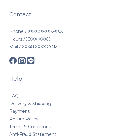
Contact
Phone / XX-XXX-XXX-XXX
Hours / XXXX-XXXX
Mail / XXX@XXXX.COM
Help
FAQ
Delivery & Shipping
Payment
Return Policy
Terms & Conditions
Anti-Fraud Statement