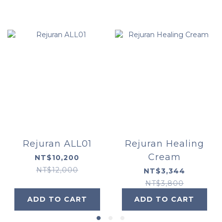
Rejuran ALL01
Rejuran Healing
Cream
NT$10,200
NT$12,000
NT$3,344
NT$3,800
ADD TO CART
ADD TO CART