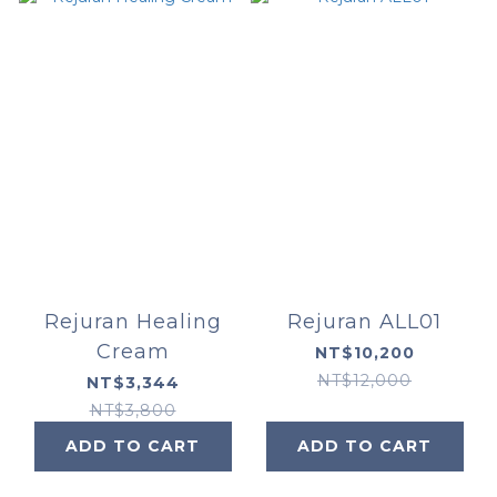
Rejuran Healing
Rejuran ALL01
Cream
NT$10,200
NT$12,000
NT$3,344
NT$3,800
ADD TO CART
ADD TO CART