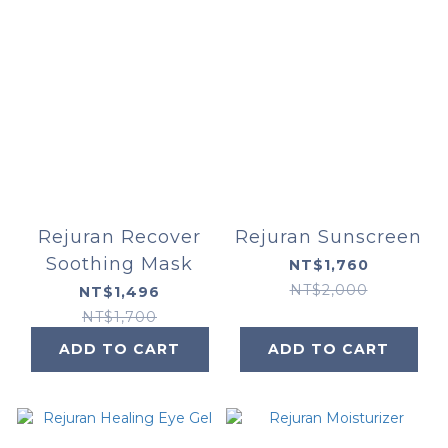
Rejuran Recover
Rejuran Sunscreen
Soothing Mask
NT$1,760
NT$2,000
NT$1,496
NT$1,700
ADD TO CART
ADD TO CART