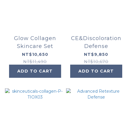
Glow Collagen
CE&Discoloration
Skincare Set
Defense
NT$10,650
NT$9,850
NT$11,490
NT$10,670
ADD TO CART
ADD TO CART