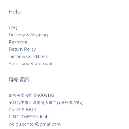
Help
FAQ
Delivery & Shipping
Payment
Return Policy
Terms & Conditions
Anti-Fraud Statement
聯絡資訊
蔚谷有限公司 94009193
403台中市西區臺灣大道二段307號7樓之1
04-2319-8810
LINE ID:@591tdduh
weigu.center@gmail.com