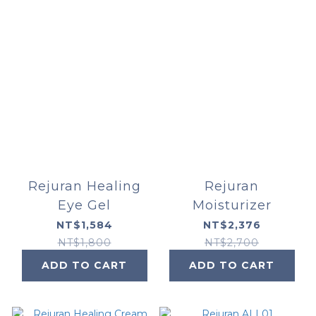
Rejuran Healing
Rejuran
Eye Gel
Moisturizer
NT$1,584
NT$2,376
NT$1,800
NT$2,700
ADD TO CART
ADD TO CART