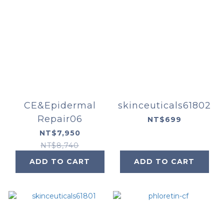
CE&Epidermal
skinceuticals61802
Repair06
NT$699
NT$7,950
NT$8,740
ADD TO CART
ADD TO CART