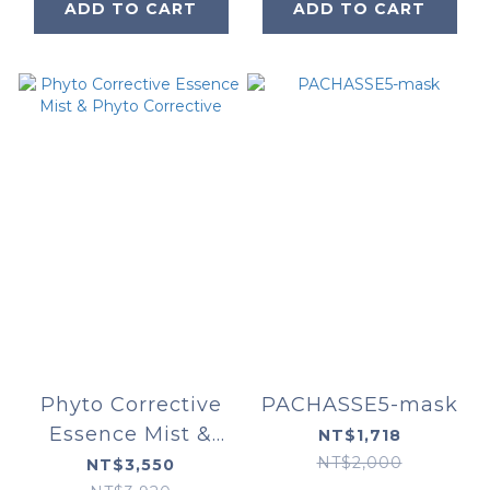
ADD TO CART
ADD TO CART
Phyto Corrective
PACHASSE5-mask
Essence Mist &
NT$1,718
Phyto Corrective
NT$2,000
NT$3,550