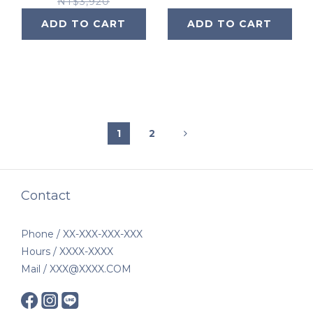
NT$3,920
ADD TO CART
ADD TO CART
1
2
Contact
Phone / XX-XXX-XXX-XXX
Hours / XXXX-XXXX
Mail / XXX@XXXX.COM