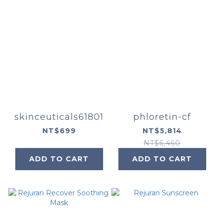
skinceuticals61801
phloretin-cf
NT$699
NT$5,814
NT$6,460
ADD TO CART
ADD TO CART