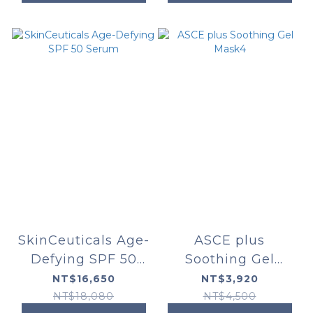
SkinCeuticals Age-
ASCE plus
Defying SPF 50
Soothing Gel
Serum
Mask4
NT$16,650
NT$3,920
NT$18,080
NT$4,500