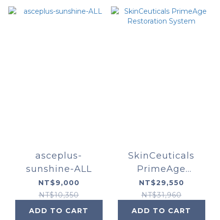
asceplus-
SkinCeuticals
sunshine-ALL
PrimeAge
Restoration
NT$9,000
NT$29,550
System
NT$10,350
NT$31,960
ADD TO CART
ADD TO CART