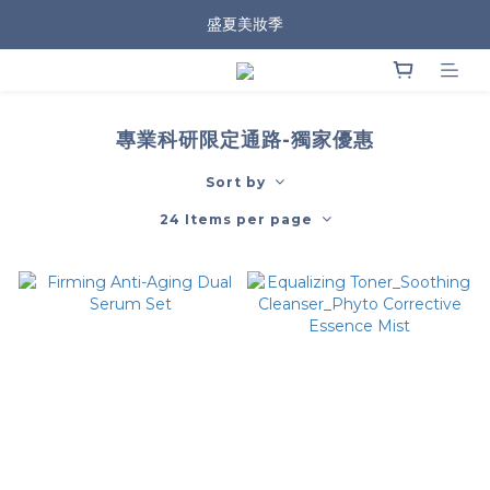
盛夏美妝季
專業科研限定通路-獨家優惠
Sort by
24 Items per page