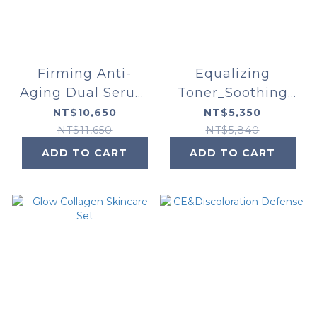
Firming Anti-
Equalizing
Aging Dual Serum
Toner_Soothing
Set
Cleanser_Phyto
NT$10,650
NT$5,350
Corrective Essence
NT$11,650
NT$5,840
Mist
ADD TO CART
ADD TO CART