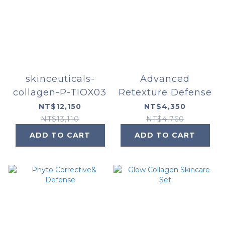
skinceuticals-
Advanced
collagen-P-TIOX03
Retexture Defense
NT$12,150
NT$4,350
NT$13,110
NT$4,760
ADD TO CART
ADD TO CART