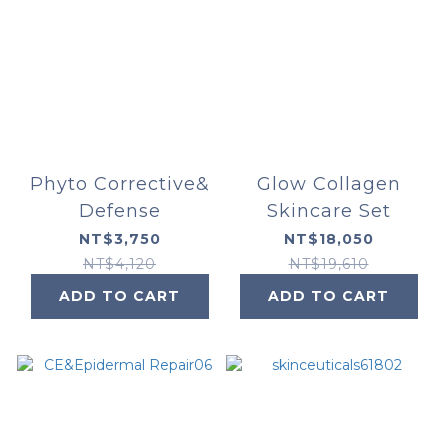
Phyto Corrective&
Glow Collagen
Defense
Skincare Set
NT$3,750
NT$18,050
NT$4,120
NT$19,610
ADD TO CART
ADD TO CART