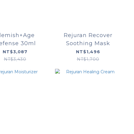
lemish+Age
Rejuran Recover
efense 30ml
Soothing Mask
NT$3,087
NT$1,496
NT$3,430
NT$1,700