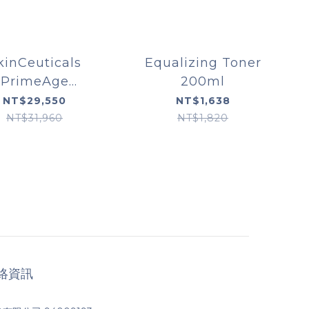
kinCeuticals
Equalizing Toner
PrimeAge
200ml
oration System
NT$29,550
NT$1,638
NT$31,960
NT$1,820
絡資訊