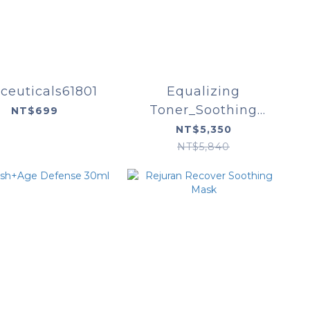
ceuticals61801
Equalizing
Toner_Soothing
NT$699
Cleanser_Phyto
NT$5,350
Corrective Essence
NT$5,840
Mist