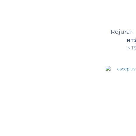
Rejuran
NT$
NT