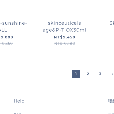
-sunshine-
skinceuticals
S
ALL
age&P-TIOX30ml
Rest
9,000
NT$9,450
10,350
NT$10,180
1
2
3
Help
聯