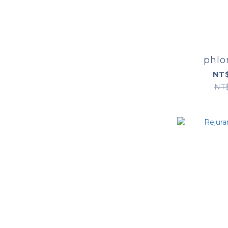
phlo
NT$
NT