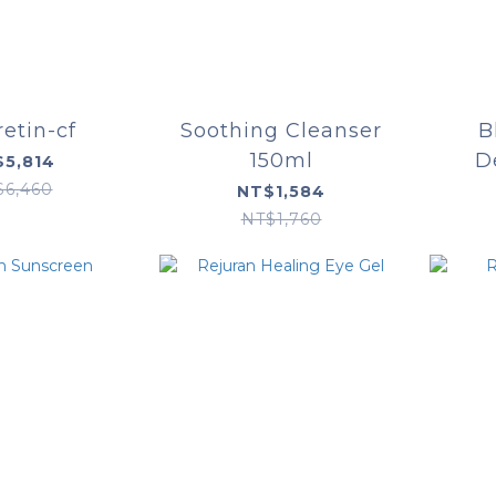
retin-cf
Soothing Cleanser
B
150ml
D
5,814
$6,460
NT$1,584
NT$1,760