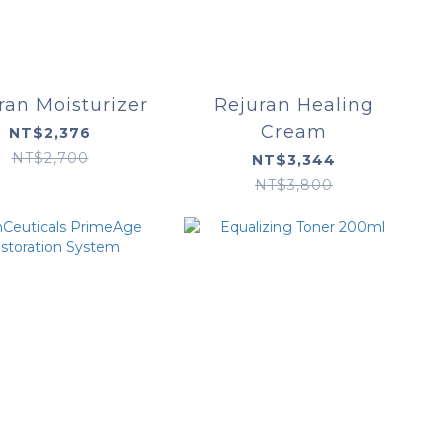
ran Moisturizer
Rejuran Healing
Cream
NT$2,376
NT$2,700
NT$3,344
NT$3,800