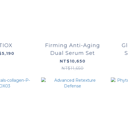
TIOX
Firming Anti-Aging
G
Dual Serum Set
S
$5,190
NT$10,650
NT$11,650