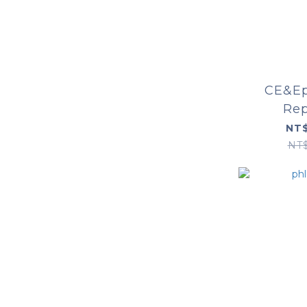
CE&Ep
Rep
NT$
NT