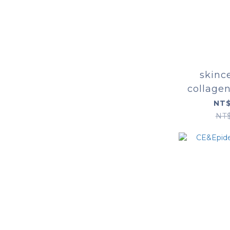
skinc
collage
NT$
NT$