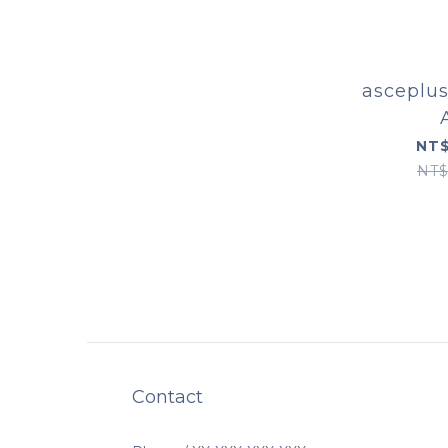
asceplus
NT$
NT$
Contact