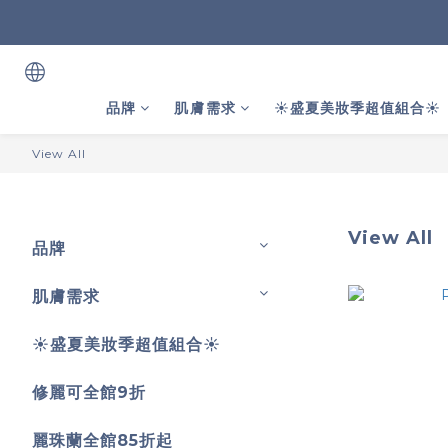
品牌
肌膚需求
☀️盛夏美妝季超值組合☀️
View All
View All
品牌
肌膚需求
☀️盛夏美妝季超值組合☀️
修麗可全館9折
麗珠蘭全館85折起