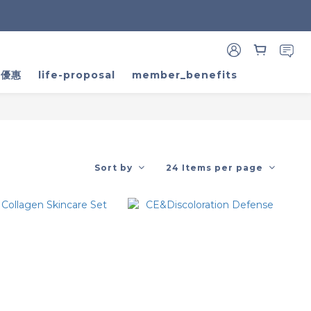
家優惠
life-proposal
member_benefits
Sort by
24 Items per page