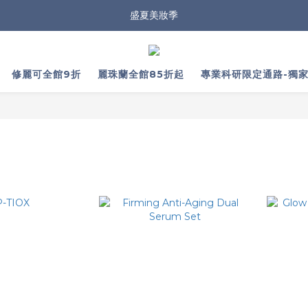
盛夏美妝季
修麗可全館9折
麗珠蘭全館85折起
專業科研限定通路-獨