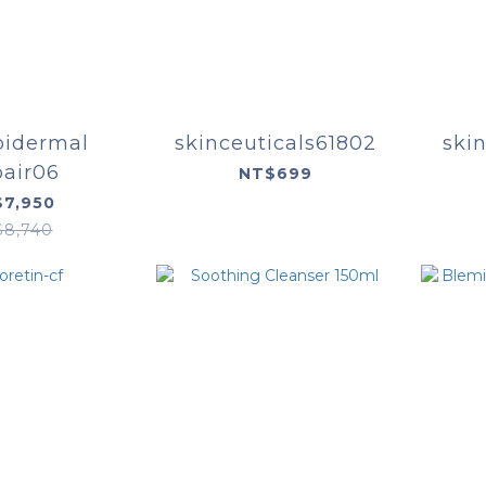
idermal
skinceuticals61802
skin
air06
NT$699
7,950
$8,740