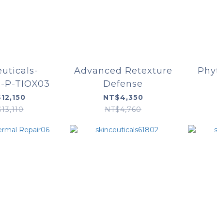
euticals-
Advanced Retexture
Phy
n-P-TIOX03
Defense
12,150
NT$4,350
13,110
NT$4,760