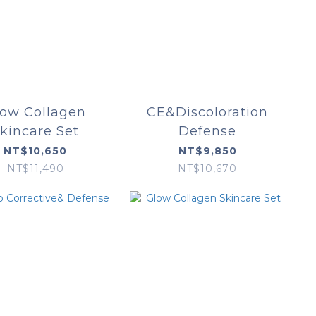
low Collagen
CE&Discoloration
kincare Set
Defense
NT$10,650
NT$9,850
NT$11,490
NT$10,670