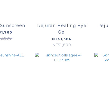
 Sunscreen
Rejuran Healing Eye
Reju
Gel
1,760
$2,000
NT$1,584
NT$1,800