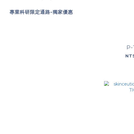
專業科研限定通路-獨家優惠
P-
NT