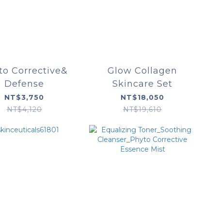
to Corrective&
Glow Collagen
Defense
Skincare Set
NT$3,750
NT$18,050
NT$4,120
NT$19,610