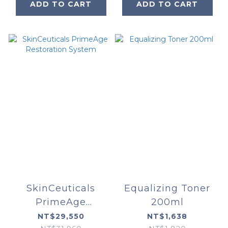
ADD TO CART
ADD TO CART
SkinCeuticals
Equalizing Toner
PrimeAge
200ml
Restoration
NT$29,550
NT$1,638