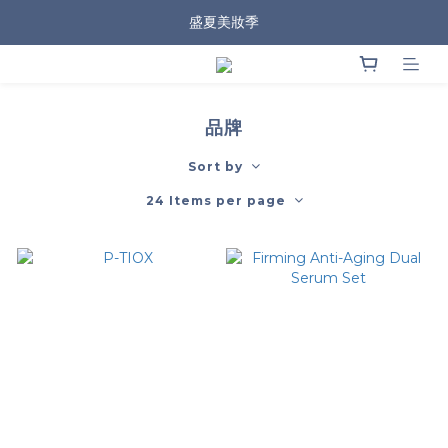
盛夏美妝季
品牌
Sort by
24 Items per page