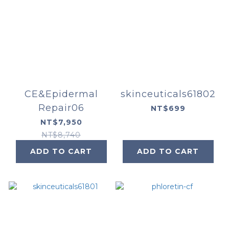
CE&Epidermal
skinceuticals61802
Repair06
NT$699
NT$7,950
NT$8,740
ADD TO CART
ADD TO CART