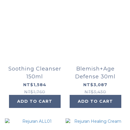
Soothing Cleanser
Blemish+Age
150ml
Defense 30ml
NT$1,584
NT$3,087
NT$1,760
NT$3,430
ADD TO CART
ADD TO CART