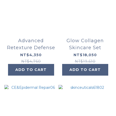
Advanced
Glow Collagen
Retexture Defense
Skincare Set
NT$4,350
NT$18,050
NT$4,760
NT$19,610
ADD TO CART
ADD TO CART