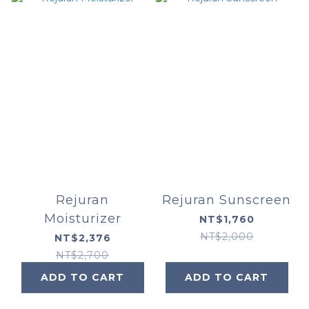
Rejuran
Rejuran Sunscreen
Moisturizer
NT$1,760
NT$2,000
NT$2,376
NT$2,700
ADD TO CART
ADD TO CART