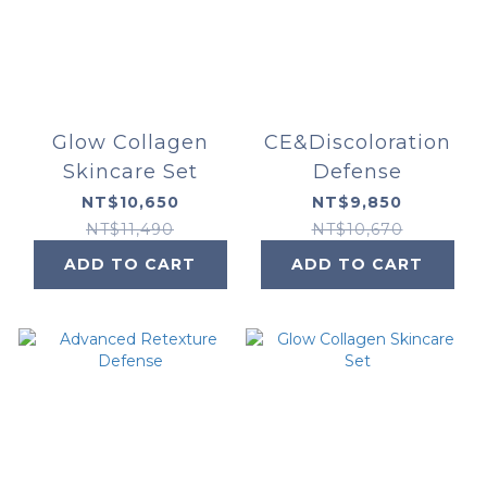
Glow Collagen
CE&Discoloration
Skincare Set
Defense
NT$10,650
NT$9,850
NT$11,490
NT$10,670
ADD TO CART
ADD TO CART