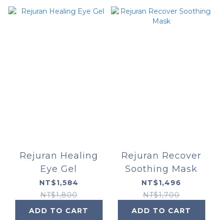
Rejuran Healing
Rejuran Recover
Eye Gel
Soothing Mask
NT$1,584
NT$1,496
NT$1,800
NT$1,700
ADD TO CART
ADD TO CART