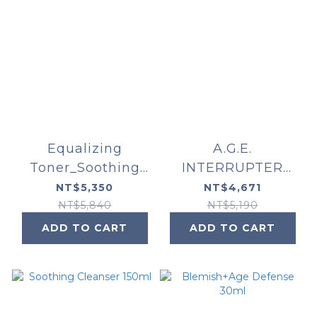
Equalizing
A.G.E.
Toner_Soothing
INTERRUPTER
Cleanser_Phyto
ULTRA SERUM
NT$5,350
NT$4,671
Corrective Essence
NT$5,840
NT$5,190
Mist
ADD TO CART
ADD TO CART