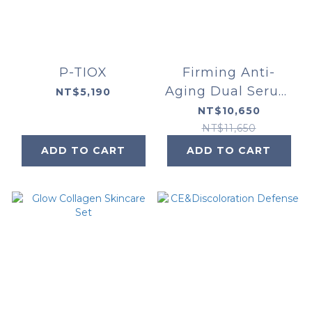
P-TIOX
Firming Anti-
Aging Dual Serum
NT$5,190
Set
NT$10,650
NT$11,650
ADD TO CART
ADD TO CART