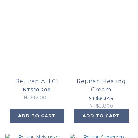
Rejuran ALL01
Rejuran Healing
Cream
NT$10,200
NT$12,000
NT$3,344
NT$3,800
ADD TO CART
ADD TO CART