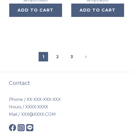
System
NT$31,960
NT$1,820
ADD TO CART
ADD TO CART
1
2
3
Contact
Phone / XX-XXX-XXX-XXX
Hours / XXXX-XXXX
Mail / XXX@XXXX.COM