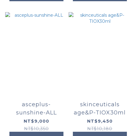
asceplus-
skinceuticals
sunshine-ALL
age&P-TIOX30ml
NT$9,000
NT$9,450
NT$10,350
NT$10,180