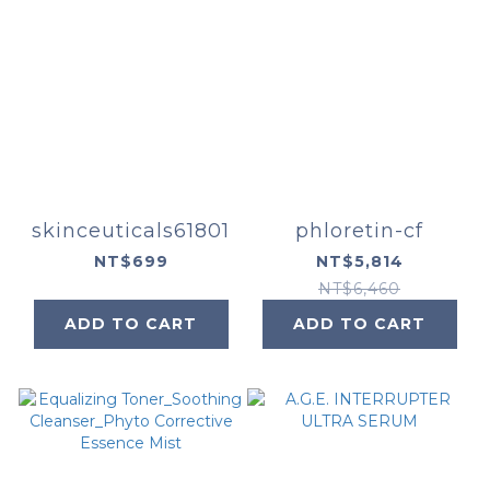
skinceuticals61801
phloretin-cf
NT$699
NT$5,814
NT$6,460
ADD TO CART
ADD TO CART