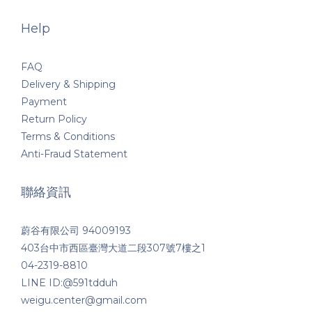
Help
FAQ
Delivery & Shipping
Payment
Return Policy
Terms & Conditions
Anti-Fraud Statement
聯絡資訊
蔚谷有限公司 94009193
403台中市西區臺灣大道二段307號7樓之1
04-2319-8810
LINE ID:@591tdduh
weigu.center@gmail.com