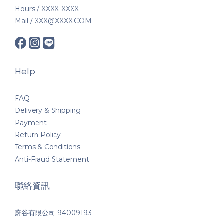
Hours / XXXX-XXXX
Mail / XXX@XXXX.COM
Help
FAQ
Delivery & Shipping
Payment
Return Policy
Terms & Conditions
Anti-Fraud Statement
聯絡資訊
蔚谷有限公司 94009193