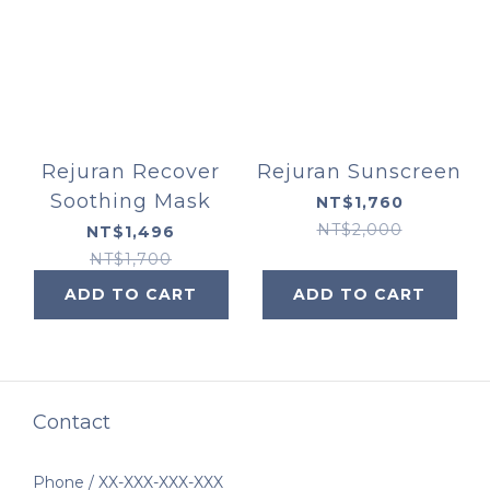
Rejuran Recover
Rejuran Sunscreen
Soothing Mask
NT$1,760
NT$2,000
NT$1,496
NT$1,700
ADD TO CART
ADD TO CART
Contact
Phone / XX-XXX-XXX-XXX