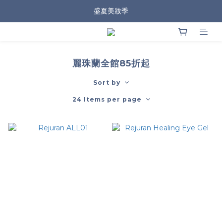
盛夏美妝季
麗珠蘭全館85折起
Sort by
24 Items per page