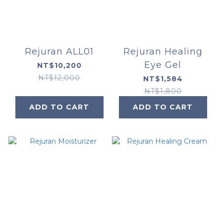
Rejuran ALL01
Rejuran Healing
Eye Gel
NT$10,200
NT$12,000
NT$1,584
NT$1,800
ADD TO CART
ADD TO CART