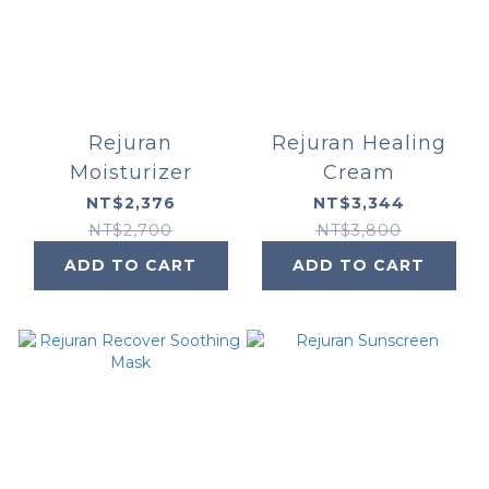
Rejuran
Rejuran Healing
Moisturizer
Cream
NT$2,376
NT$3,344
NT$2,700
NT$3,800
ADD TO CART
ADD TO CART